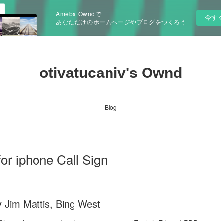
Ameba Owndで
今す
あなただけのホームページやブログをつくろう
otivatucaniv's Ownd
Blog
or iphone Call Sign
y Jim Mattis, Bing West