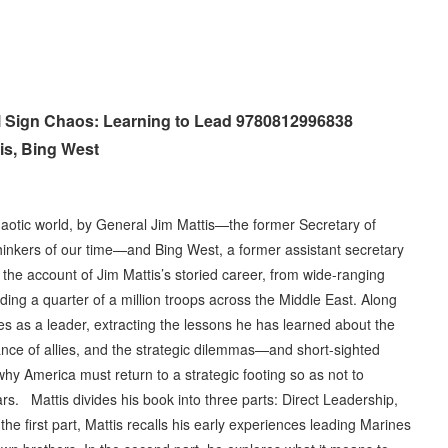
ll Sign Chaos: Learning to Lead 9780812996838
is, Bing West
haotic world, by General Jim Mattis—the former Secretary of
hinkers of our time—and Bing West, a former assistant secretary
he account of Jim Mattis’s storied career, from wide-ranging
ding a quarter of a million troops across the Middle East. Along
es as a leader, extracting the lessons he has learned about the
nce of allies, and the strategic dilemmas—and short-sighted
hy America must return to a strategic footing so as not to
ars. Mattis divides his book into three parts: Direct Leadership,
he first part, Mattis recalls his early experiences leading Marines