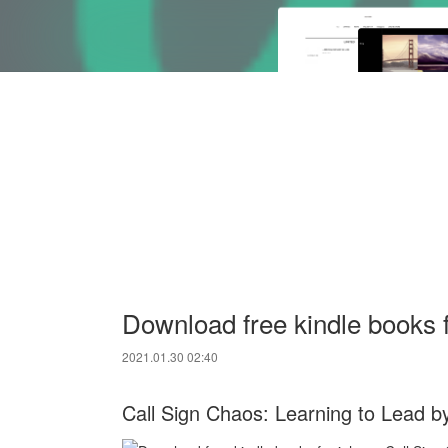
Download free kindle books f
2021.01.30 02:40
Call Sign Chaos: Learning to Lead b