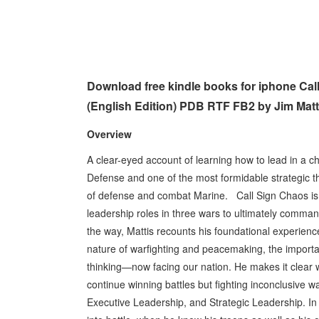
Download free kindle books for iphone Ca
(English Edition) PDB RTF FB2 by Jim Matt
Overview
A clear-eyed account of learning how to lead in a c
Defense and one of the most formidable strategic t
of defense and combat Marine. Call Sign Chaos is t
leadership roles in three wars to ultimately comman
the way, Mattis recounts his foundational experienc
nature of warfighting and peacemaking, the importa
thinking—now facing our nation. He makes it clear w
continue winning battles but fighting inconclusive w
Executive Leadership, and Strategic Leadership. In t