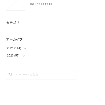
2021.05.29 12:18
カテゴリ
アーカイブ
2021
(
144
)
2020
(
57
(
50
)
)
(
26
)
(
6
)
(
24
)
(
21
)
(
14
)
(
30
)
(
30
)